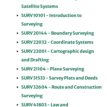
Satellite Systems
SURV 10101 - Introduction to
Surveying
SURV 20144 - Boundary Surveying
SURV 22032 - Coordinate Systems
SURV 22001 - Cartographic design
and Drafting
SURV 21104 - Plane Surveying
SURV 31533 - Survey Plats and Deeds
SURV 32604 - Route and Construction
Surveying
SURV 41803 - Law and