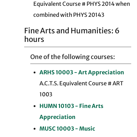
Equivalent Course # PHYS 2014 when
combined with PHYS 20143
Fine Arts and Humanities: 6
hours
One of the following courses:
ARHS 10003 - Art Appreciation
A.C.T.S. Equivalent Course # ART
1003
HUMN 10103 - Fine Arts
Appreciation
MUSC 10003 - Music