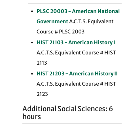
PLSC 20003 - American National
Government
A.C.T.S. Equivalent
Course # PLSC 2003
HIST 21103 - American History I
A.C.T.S. Equivalent Course # HIST
2113
HIST 21203 - American History II
A.C.T.S. Equivalent Course # HIST
2123
Additional Social Sciences: 6
hours