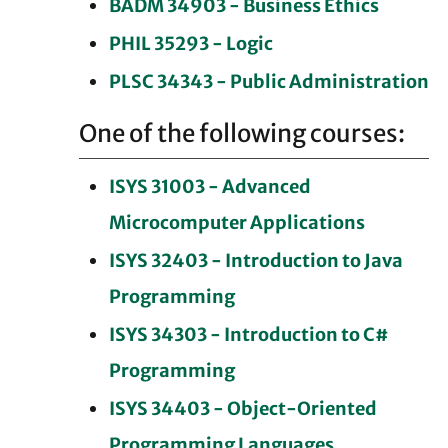
BADM 34903 - Business Ethics
PHIL 35293 - Logic
PLSC 34343 - Public Administration
One of the following courses:
ISYS 31003 - Advanced
Microcomputer Applications
ISYS 32403 - Introduction to Java
Programming
ISYS 34303 - Introduction to C#
Programming
ISYS 34403 - Object-Oriented
Programming Languages