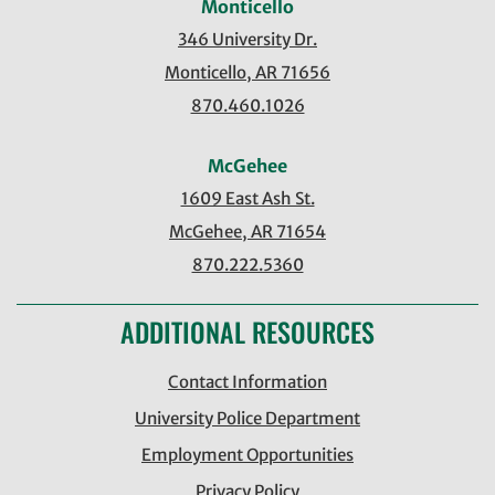
Monticello
346 University Dr.
Monticello, AR 71656
870.460.1026
McGehee
1609 East Ash St.
McGehee, AR 71654
870.222.5360
ADDITIONAL RESOURCES
Contact Information
University Police Department
Employment Opportunities
Privacy Policy