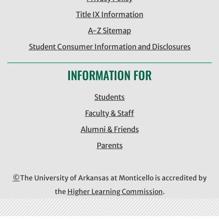
Title IX Information
A-Z Sitemap
Student Consumer Information and Disclosures
INFORMATION FOR
Students
Faculty & Staff
Alumni & Friends
Parents
©
The University of Arkansas at Monticello is accredited by
the
Higher Learning Commission
.