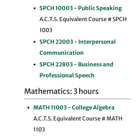
SPCH 10003 - Public Speaking
A.C.T.S. Equivalent Course # SPCH
1003
SPCH 22003 - Interpersonal
Communication
SPCH 22803 - Business and
Professional Speech
Mathematics: 3 hours
MATH 11003 - College Algebra
A.C.T.S. Equivalent Course # MATH
1103