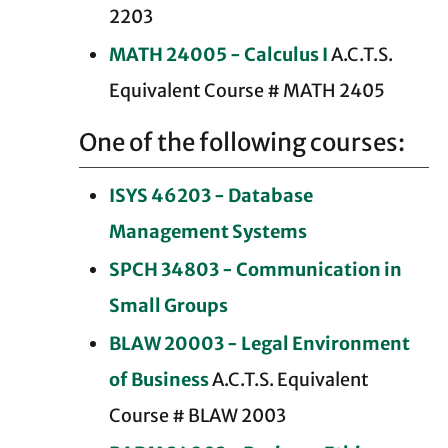
2203
MATH 24005 - Calculus I
A.C.T.S.
Equivalent Course # MATH 2405
One of the following courses:
ISYS 46203 - Database
Management Systems
SPCH 34803 - Communication in
Small Groups
BLAW 20003 - Legal Environment
of Business
A.C.T.S. Equivalent
Course # BLAW 2003