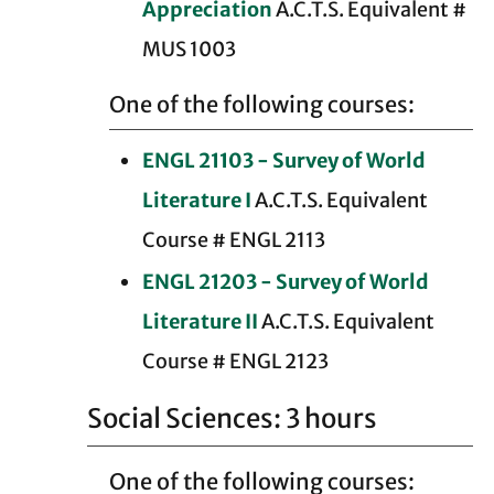
Appreciation
A.C.T.S. Equivalent #
MUS 1003
One of the following courses:
ENGL 21103 - Survey of World
Literature I
A.C.T.S. Equivalent
Course # ENGL 2113
ENGL 21203 - Survey of World
Literature II
A.C.T.S. Equivalent
Course # ENGL 2123
Social Sciences: 3 hours
One of the following courses: