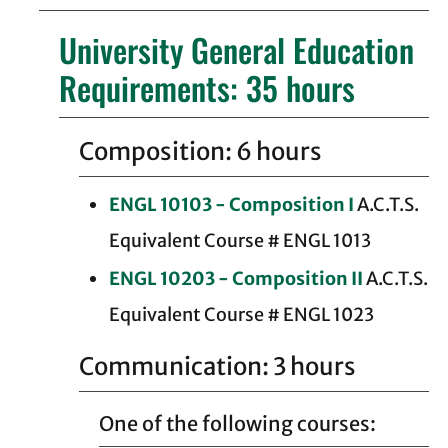
University General Education
Requirements: 35 hours
Composition: 6 hours
ENGL 10103 - Composition I
A.C.T.S.
Equivalent Course # ENGL 1013
ENGL 10203 - Composition II
A.C.T.S.
Equivalent Course # ENGL 1023
Communication: 3 hours
One of the following courses: