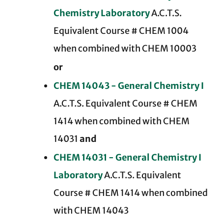
Chemistry Laboratory
A.C.T.S.
Equivalent Course # CHEM 1004
when combined with CHEM 10003
or
CHEM 14043 - General Chemistry I
A.C.T.S. Equivalent Course # CHEM
1414 when combined with CHEM
14031
and
CHEM 14031 - General Chemistry I
Laboratory
A.C.T.S. Equivalent
Course # CHEM 1414 when combined
with CHEM 14043