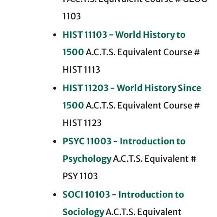
1103
HIST 11103 - World History to
1500
A.C.T.S. Equivalent Course #
HIST 1113
HIST 11203 - World History Since
1500
A.C.T.S. Equivalent Course #
HIST 1123
PSYC 11003 - Introduction to
Psychology
A.C.T.S. Equivalent #
PSY 1103
SOCI 10103 - Introduction to
Sociology
A.C.T.S. Equivalent