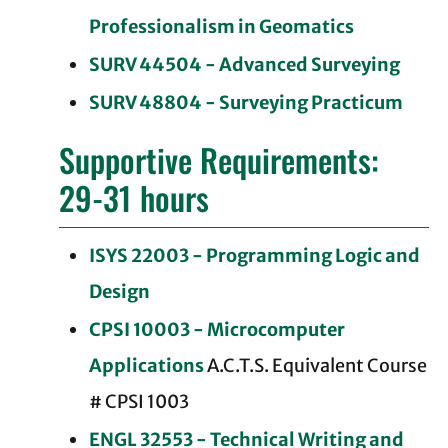
Professionalism in Geomatics
SURV 44504 - Advanced Surveying
SURV 48804 - Surveying Practicum
Supportive Requirements:
29-31 hours
ISYS 22003 - Programming Logic and
Design
CPSI 10003 - Microcomputer
Applications
A.C.T.S. Equivalent Course
# CPSI 1003
ENGL 32553 - Technical Writing and