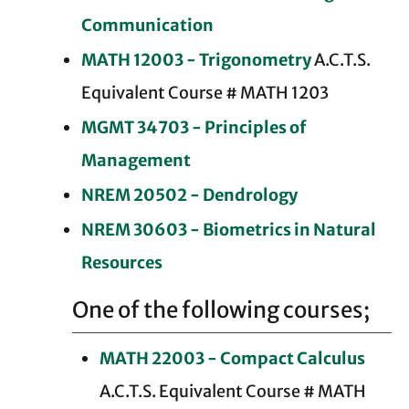
Communication
MATH 12003 - Trigonometry
A.C.T.S.
Equivalent Course # MATH 1203
MGMT 34703 - Principles of
Management
NREM 20502 - Dendrology
NREM 30603 - Biometrics in Natural
Resources
One of the following courses;
MATH 22003 - Compact Calculus
A.C.T.S. Equivalent Course # MATH