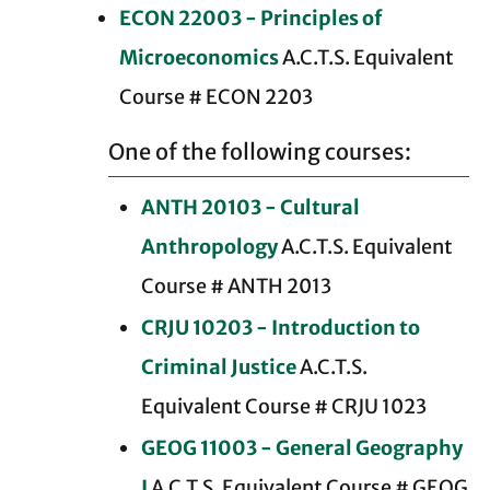
ECON 22003 - Principles of
Microeconomics
A.C.T.S. Equivalent
Course # ECON 2203
One of the following courses:
ANTH 20103 - Cultural
Anthropology
A.C.T.S. Equivalent
Course # ANTH 2013
CRJU 10203 - Introduction to
Criminal Justice
A.C.T.S.
Equivalent Course # CRJU 1023
GEOG 11003 - General Geography
I
A.C.T.S. Equivalent Course # GEOG