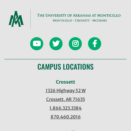
CAMPUS LOCATIONS
Crossett
1326 Highway 52 W
Crossett, AR 71635
1.866.323.3384
870.460.2016