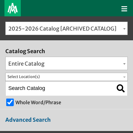
2025-2026 Catalog [ARCHIVED CATALOG]
Catalog Search
Entire Catalog
Select Location(s)
Whole Word/Phrase
Advanced Search