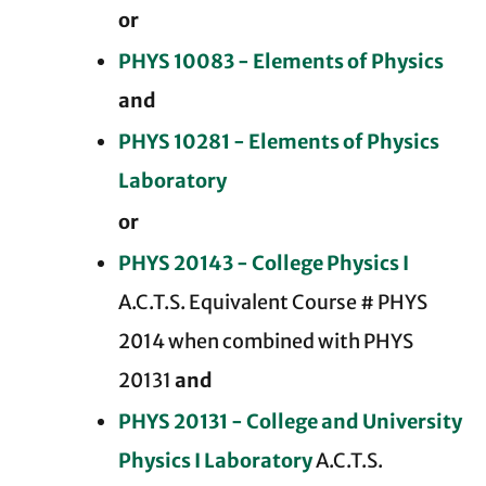
or
PHYS 10083 - Elements of Physics
and
PHYS 10281 - Elements of Physics
Laboratory
or
PHYS 20143 - College Physics I
A.C.T.S. Equivalent Course # PHYS
2014 when combined with PHYS
20131
and
PHYS 20131 - College and University
Physics I Laboratory
A.C.T.S.