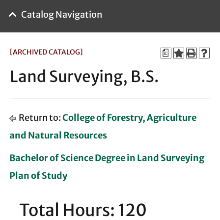
Catalog Navigation
[ARCHIVED CATALOG]
a
Land Surveying, B.S.
Return to:
College of Forestry, Agriculture
and Natural Resources
Bachelor of Science Degree in Land Surveying
Plan of Study
Total Hours: 120