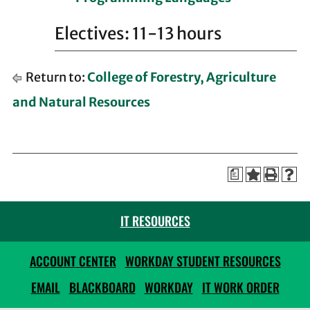
Electives: 11-13 hours
Return to:
College of Forestry, Agriculture
and Natural Resources
a
IT RESOURCES
ACCOUNT CENTER
WORKDAY STUDENT RESOURCES
EMAIL
BLACKBOARD
WORKDAY
IT WORK ORDER