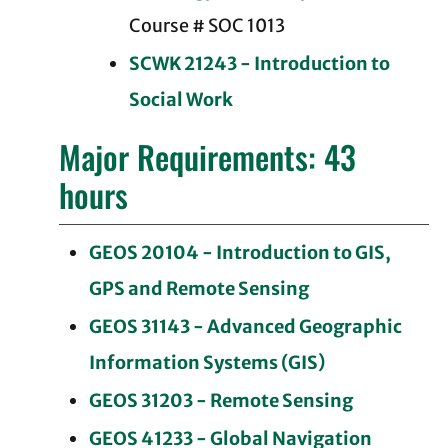
Course # SOC 1013
SCWK 21243 - Introduction to
Social Work
Major Requirements: 43
hours
GEOS 20104 - Introduction to GIS,
GPS and Remote Sensing
GEOS 31143 - Advanced Geographic
Information Systems (GIS)
GEOS 31203 - Remote Sensing
GEOS 41233 - Global Navigation