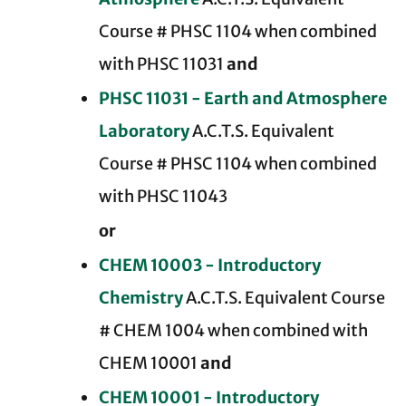
Course # PHSC 1104 when combined
with PHSC 11031
and
PHSC 11031 - Earth and Atmosphere
Laboratory
A.C.T.S. Equivalent
Course # PHSC 1104 when combined
with PHSC 11043
or
CHEM 10003 - Introductory
Chemistry
A.C.T.S. Equivalent Course
# CHEM 1004 when combined with
CHEM 10001
and
CHEM 10001 - Introductory