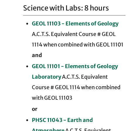
Science with Labs: 8 hours
GEOL 11103 - Elements of Geology
A.C.T.S. Equivalent Course # GEOL
1114 when combined with GEOL 11101
and
GEOL 11101 - Elements of Geology
Laboratory
A.C.T.S. Equivalent
Course # GEOL 1114 when combined
with GEOL 11103
or
PHSC 11043 - Earth and
Atmosphere
A.C.T.S. Equivalent