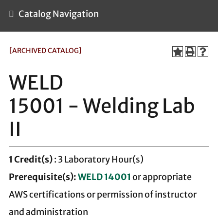
Catalog Navigation
[ARCHIVED CATALOG]
WELD
15001 - Welding Lab
II
1
Credit(s)
: 3 Laboratory Hour(s)
Prerequisite(s):
WELD 14001
or appropriate
AWS certifications or permission of instructor
and administration