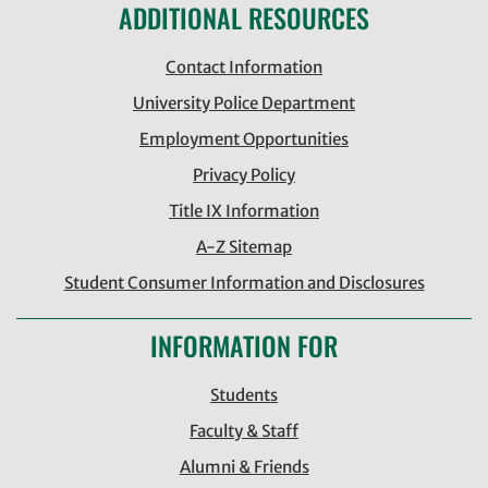
ADDITIONAL RESOURCES
Contact Information
University Police Department
Employment Opportunities
Privacy Policy
Title IX Information
A-Z Sitemap
Student Consumer Information and Disclosures
INFORMATION FOR
Students
Faculty & Staff
Alumni & Friends