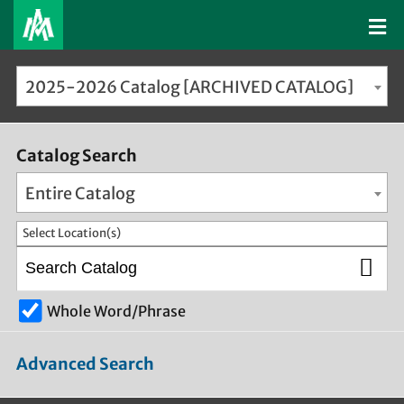
2025-2026 Catalog [ARCHIVED CATALOG]
Catalog Search
Entire Catalog
Select Location(s)
Whole Word/Phrase
Advanced Search