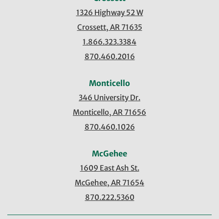
1326 Highway 52 W
Crossett, AR 71635
1.866.323.3384
870.460.2016
Monticello
346 University Dr.
Monticello, AR 71656
870.460.1026
McGehee
1609 East Ash St.
McGehee, AR 71654
870.222.5360