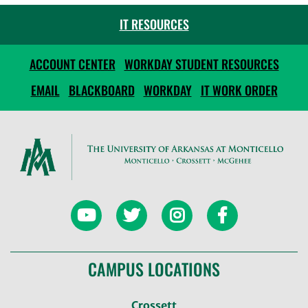
IT RESOURCES
ACCOUNT CENTER
WORKDAY STUDENT RESOURCES
EMAIL
BLACKBOARD
WORKDAY
IT WORK ORDER
CAMPUS LOCATIONS
Crossett