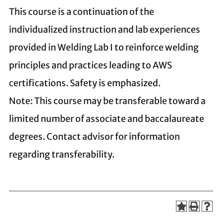
This course is a continuation of the
individualized instruction and lab experiences
provided in Welding Lab I to reinforce welding
principles and practices leading to AWS
certifications. Safety is emphasized.
Note: This course may be transferable toward a
limited number of associate and baccalaureate
degrees. Contact advisor for information
regarding transferability.