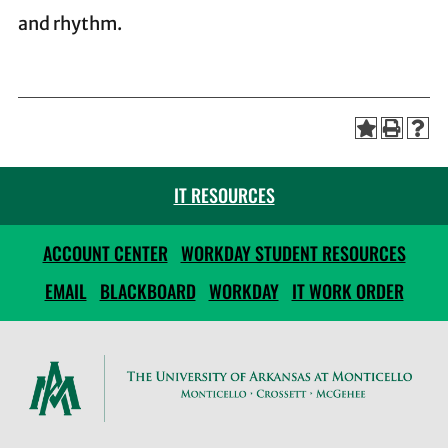
and rhythm.
IT RESOURCES
ACCOUNT CENTER
WORKDAY STUDENT RESOURCES
EMAIL
BLACKBOARD
WORKDAY
IT WORK ORDER