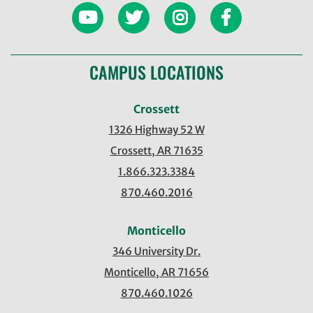
CAMPUS LOCATIONS
Crossett
1326 Highway 52 W
Crossett, AR 71635
1.866.323.3384
870.460.2016
Monticello
346 University Dr.
Monticello, AR 71656
870.460.1026