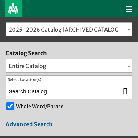
2025-2026 Catalog [ARCHIVED CATALOG]
Catalog Search
Entire Catalog
Select Location(s)
Whole Word/Phrase
Advanced Search