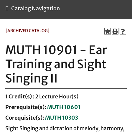
Catalog Navigation
[ARCHIVED CATALOG]
MUTH 10901 - Ear
Training and Sight
Singing II
1
Credit(s)
: 2 Lecture Hour(s)
Prerequisite(s):
MUTH 10601
Corequisite(s):
MUTH 10303
Sight Singing and dictation of melody, harmony,