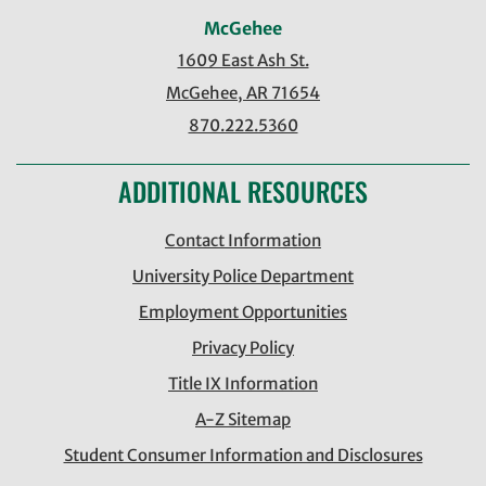
McGehee
1609 East Ash St.
McGehee, AR 71654
870.222.5360
ADDITIONAL RESOURCES
Contact Information
University Police Department
Employment Opportunities
Privacy Policy
Title IX Information
A-Z Sitemap
Student Consumer Information and Disclosures