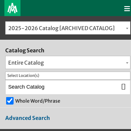
2025-2026 Catalog [ARCHIVED CATALOG]
Catalog Search
Entire Catalog
Select Location(s)
Whole Word/Phrase
Advanced Search