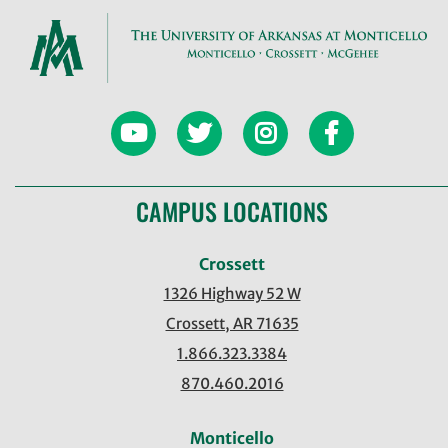
CAMPUS LOCATIONS
Crossett
1326 Highway 52 W
Crossett, AR 71635
1.866.323.3384
870.460.2016
Monticello