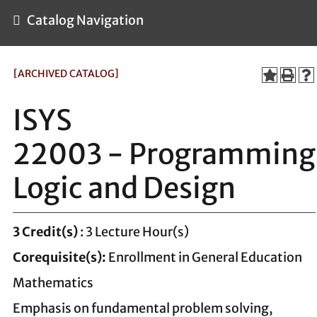
Catalog Navigation
[ARCHIVED CATALOG]
ISYS
22003 - Programming
Logic and Design
3
Credit(s)
: 3 Lecture Hour(s)
Corequisite(s):
Enrollment in General Education
Mathematics
Emphasis on fundamental problem solving,