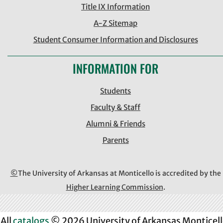
Title IX Information
A-Z Sitemap
Student Consumer Information and Disclosures
INFORMATION FOR
Students
Faculty & Staff
Alumni & Friends
Parents
©
The University of Arkansas at Monticello is accredited by the
Higher Learning Commission
.
All
catalogs
© 2026 University of Arkansas Monticell