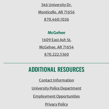
346 University Dr.
Monticello, AR 71656
870.460.1026
McGehee
1609 East Ash St.
McGehee, AR 71654
870.222.5360
ADDITIONAL RESOURCES
Contact Information
University Police Department
Employment Opportunities
Privacy Policy