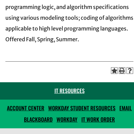
programming logic, and algorithm specifications
using various modeling tools; coding of algorithms
applicable to high level programming languages.
Offered Fall, Spring, Summer.
IT RESOURCES
ACCOUNT CENTER
WORKDAY STUDENT RESOURCES
EMAIL
BLACKBOARD
WORKDAY
IT WORK ORDER