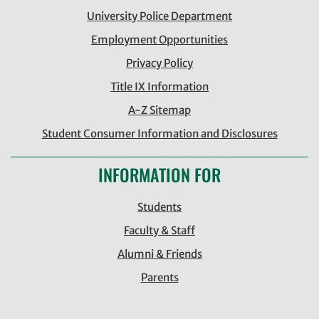
University Police Department
Employment Opportunities
Privacy Policy
Title IX Information
A-Z Sitemap
Student Consumer Information and Disclosures
INFORMATION FOR
Students
Faculty & Staff
Alumni & Friends
Parents