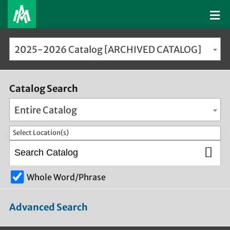
2025-2026 Catalog [ARCHIVED CATALOG]
Catalog Search
Entire Catalog
Select Location(s)
Whole Word/Phrase
Advanced Search