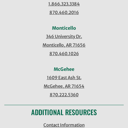
1.866.323.3384
870.460.2016
Monticello
346 University Dr.
Monticello, AR 71656
870.460.1026
McGehee
1609 East Ash St.
McGehee, AR 71654
870.222.5360
ADDITIONAL RESOURCES
Contact Information