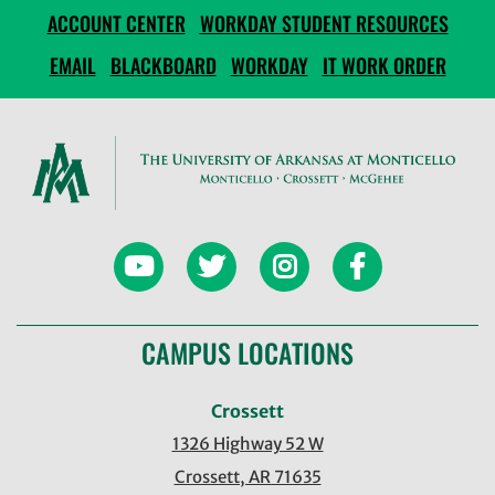
ACCOUNT CENTER
WORKDAY STUDENT RESOURCES
EMAIL
BLACKBOARD
WORKDAY
IT WORK ORDER
CAMPUS LOCATIONS
Crossett
1326 Highway 52 W
Crossett, AR 71635