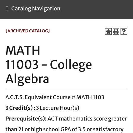
Catalog Navigation
[ARCHIVED CATALOG]
MATH
11003 - College
Algebra
A.C.T.S. Equivalent Course # MATH 1103
3
Credit(s)
: 3 Lecture Hour(s)
Prerequisite(s):
ACT mathematics score greater
than 21 or high school GPA of 3.5 or satisfactory