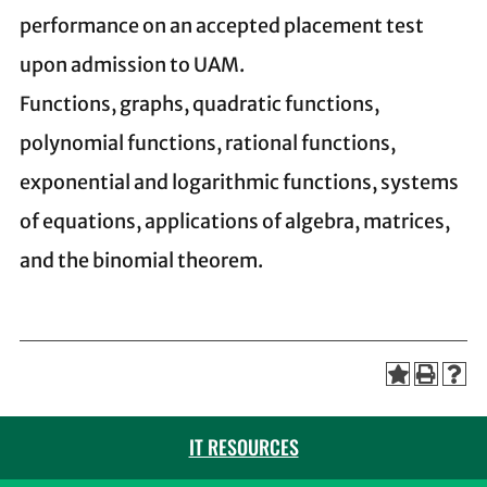
performance on an accepted placement test
upon admission to UAM.
Functions, graphs, quadratic functions,
polynomial functions, rational functions,
exponential and logarithmic functions, systems
of equations, applications of algebra, matrices,
and the binomial theorem.
IT RESOURCES