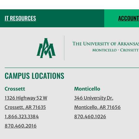
IT RESOURCES
ACCOUNT
CAMPUS LOCATIONS
Crossett
Monticello
1326 Highway 52 W
346 University Dr.
Crossett, AR 71635
Monticello, AR 71656
1.866.323.3384
870.460.1026
870.460.2016