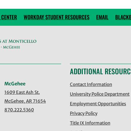
 CENTER
WORKDAY STUDENT RESOURCES
EMAIL
BLACK
ADDITIONAL RESOURC
McGehee
Contact Information
1609 East Ash St.
University Police Department
McGehee, AR 71654
Employment Opportunities
870.222.5360
Privacy Policy
Title IX Information