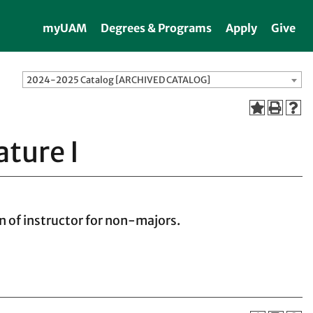
myUAM
Degrees & Programs
Apply
Give
2024-2025 Catalog [ARCHIVED CATALOG]
ature I
n of instructor for non-majors.