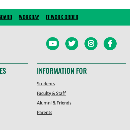
BOARD
WORKDAY
IT WORK ORDER
ES
INFORMATION FOR
Students
Faculty & Staff
Alumni & Friends
Parents