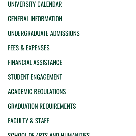
UNIVERSITY CALENDAR
GENERAL INFORMATION
UNDERGRADUATE ADMISSIONS
FEES & EXPENSES
FINANCIAL ASSISTANCE
STUDENT ENGAGEMENT
ACADEMIC REGULATIONS
GRADUATION REQUIREMENTS
FACULTY & STAFF
SCHOOL OF ARTS AND HUMANITIES