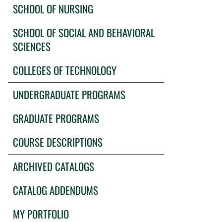
SCHOOL OF NURSING
SCHOOL OF SOCIAL AND BEHAVIORAL
SCIENCES
COLLEGES OF TECHNOLOGY
UNDERGRADUATE PROGRAMS
GRADUATE PROGRAMS
COURSE DESCRIPTIONS
ARCHIVED CATALOGS
CATALOG ADDENDUMS
MY PORTFOLIO