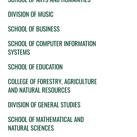
DIVISION OF MUSIC
SCHOOL OF BUSINESS
SCHOOL OF COMPUTER INFORMATION
SYSTEMS
SCHOOL OF EDUCATION
COLLEGE OF FORESTRY, AGRICULTURE
AND NATURAL RESOURCES
DIVISION OF GENERAL STUDIES
SCHOOL OF MATHEMATICAL AND
NATURAL SCIENCES