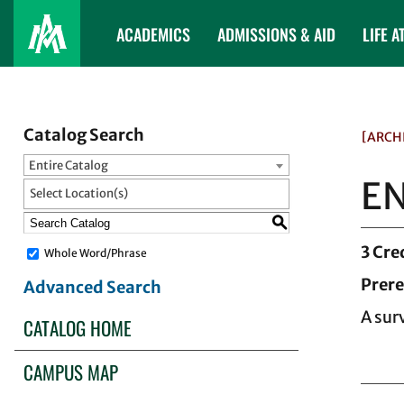
ACADEMICS
ADMISSIONS & AID
LIFE A
Catalog Search
[ARCH
Entire Catalog
EN
Select Location(s)
S
3
Cre
Whole Word/Phrase
Prere
Advanced Search
A sur
CATALOG HOME
CAMPUS MAP