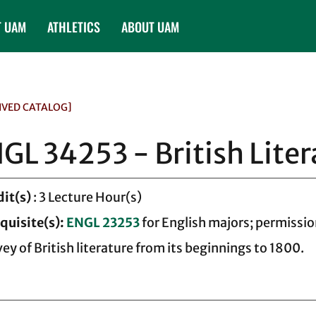
T UAM
ATHLETICS
ABOUT UAM
IVED CATALOG]
GL 34253 - British Liter
dit(s)
: 3 Lecture Hour(s)
quisite(s):
ENGL 23253
for English majors; permissio
vey of British literature from its beginnings to 1800.