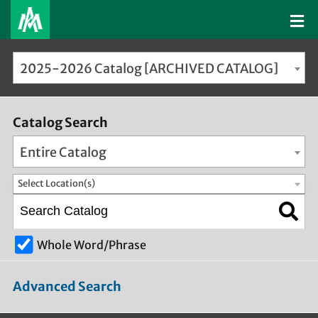
2025-2026 Catalog [ARCHIVED CATALOG]
Catalog Search
Entire Catalog
Select Location(s)
Whole Word/Phrase
Advanced Search