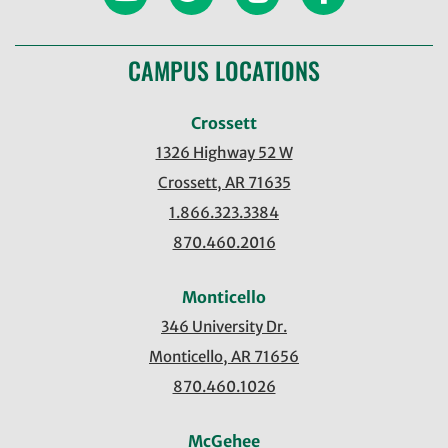
CAMPUS LOCATIONS
Crossett
1326 Highway 52 W
Crossett, AR 71635
1.866.323.3384
870.460.2016
Monticello
346 University Dr.
Monticello, AR 71656
870.460.1026
McGehee