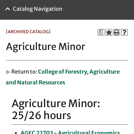
Catalog Navigation
[ARCHIVED CATALOG]
a
Agriculture Minor
Return to:
College of Forestry, Agriculture
and Natural Resources
Agriculture Minor:
25/26 hours
AGEC 22703 - Agricultural Economics