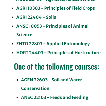
AGRI 10303 - Principles of Field Crops
AGRI 22404 - Soils
ANSC 10053 - Principles of Animal
Science
ENTO 22803 - Applied Entomology
HORT 24403 - Principles of Horticulture
One of the following courses:
AGEN 22603 - Soil and Water
Conservation
ANSC 22103 - Feeds and Feeding