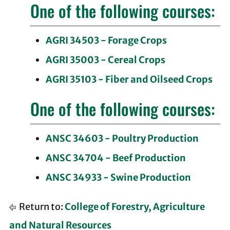
One of the following courses:
AGRI 34503 - Forage Crops
AGRI 35003 - Cereal Crops
AGRI 35103 - Fiber and Oilseed Crops
One of the following courses:
ANSC 34603 - Poultry Production
ANSC 34704 - Beef Production
ANSC 34933 - Swine Production
Return to:
College of Forestry, Agriculture
and Natural Resources