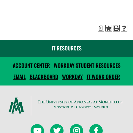
a
IT RESOURCES
ACCOUNT CENTER
WORKDAY STUDENT RESOURCES
EMAIL
BLACKBOARD
WORKDAY
IT WORK ORDER