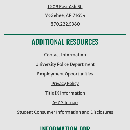
1609 East Ash St.
McGehee, AR 71654
870.222.5360
ADDITIONAL RESOURCES
Contact Information
University Police Department
Employment Opportunities
Privacy Policy
Title IX Information
A-Z Sitemap
Student Consumer Information and Disclosures
INFORMATION FOR