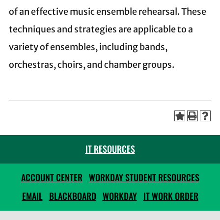
of an effective music ensemble rehearsal. These
techniques and strategies are applicable to a
variety of ensembles, including bands,
orchestras, choirs, and chamber groups.
IT RESOURCES
ACCOUNT CENTER
WORKDAY STUDENT RESOURCES
EMAIL
BLACKBOARD
WORKDAY
IT WORK ORDER