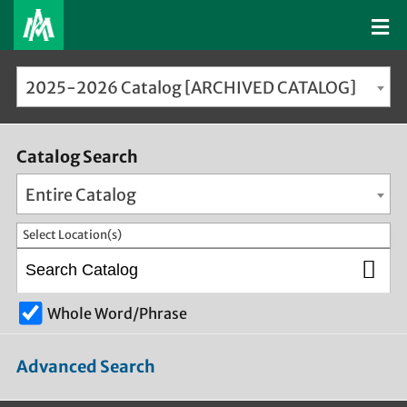
2025-2026 Catalog [ARCHIVED CATALOG]
Catalog Search
Entire Catalog
Select Location(s)
Whole Word/Phrase
Advanced Search