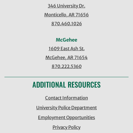
346 University Dr.
Monticello, AR 71656
870.460.1026
McGehee
1609 East Ash St.
McGehee, AR 71654
870.222.5360
ADDITIONAL RESOURCES
Contact Information
University Police Department
Employment Opportunities
Privacy Policy