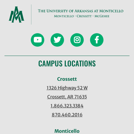
CAMPUS LOCATIONS
Crossett
1326 Highway 52 W
Crossett, AR 71635
1.866.323.3384
870.460.2016
Monticello