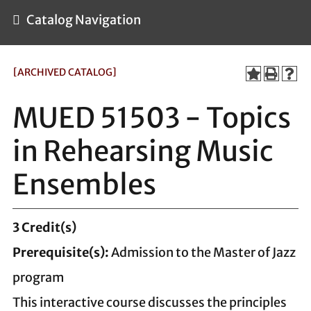
Catalog Navigation
[ARCHIVED CATALOG]
MUED 51503 - Topics
in Rehearsing Music
Ensembles
3
Credit(s)
Prerequisite(s):
Admission to the Master of Jazz
program
This interactive course discusses the principles