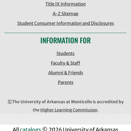
Title IX Information
A-Z Sitemap
Student Consumer Information and Disclosures
INFORMATION FOR
Students
Faculty & Staff
Alumni & Friends
Parents
©
The University of Arkansas at Monticello is accredited by
the
Higher Learning Commission
.
All
catalogs
© 2026 University of Arkansas