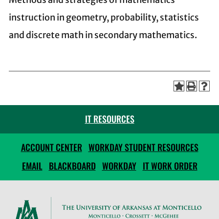
instruction in geometry, probability, statistics
and discrete math in secondary mathematics.
IT RESOURCES
ACCOUNT CENTER
WORKDAY STUDENT RESOURCES
EMAIL
BLACKBOARD
WORKDAY
IT WORK ORDER