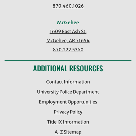
870.460.1026
McGehee
1609 East Ash St.
McGehee, AR 71654
870.222.5360
ADDITIONAL RESOURCES
Contact Information
University Police Department
Employment Opportunities
Privacy Policy
Title IX Information
A-Z Sitemap