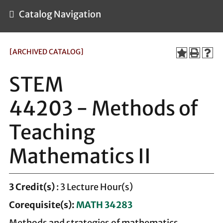
Catalog Navigation
[ARCHIVED CATALOG]
STEM
44203 - Methods of
Teaching
Mathematics II
3
Credit(s)
: 3 Lecture Hour(s)
Corequisite(s):
MATH 34283
Methods and strategies of mathematics