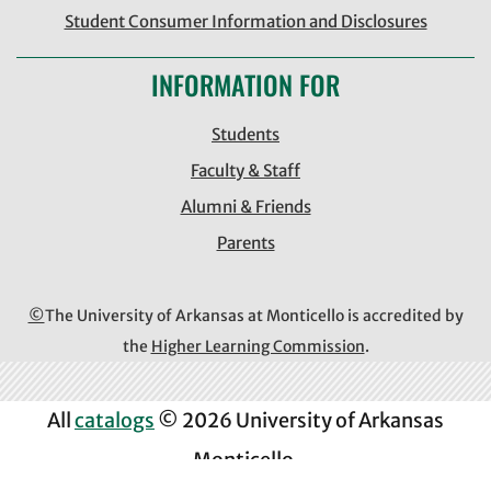
Student Consumer Information and Disclosures
INFORMATION FOR
Students
Faculty & Staff
Alumni & Friends
Parents
©
The University of Arkansas at Monticello is accredited by
the
Higher Learning Commission
.
All
catalogs
© 2026 University of Arkansas
Monticello.