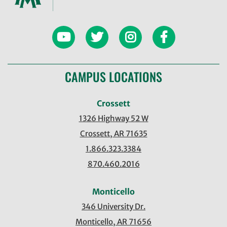
CAMPUS LOCATIONS
Crossett
1326 Highway 52 W
Crossett, AR 71635
1.866.323.3384
870.460.2016
Monticello
346 University Dr.
Monticello, AR 71656