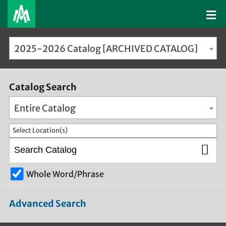
2025-2026 Catalog [ARCHIVED CATALOG]
Catalog Search
Entire Catalog
Select Location(s)
Whole Word/Phrase
Advanced Search