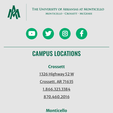
CAMPUS LOCATIONS
Crossett
1326 Highway 52 W
Crossett, AR 71635
1.866.323.3384
870.460.2016
Monticello