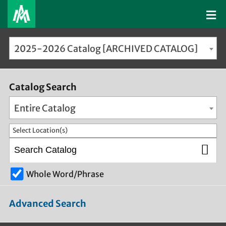
2025-2026 Catalog [ARCHIVED CATALOG]
Catalog Search
Entire Catalog
Select Location(s)
Whole Word/Phrase
Advanced Search