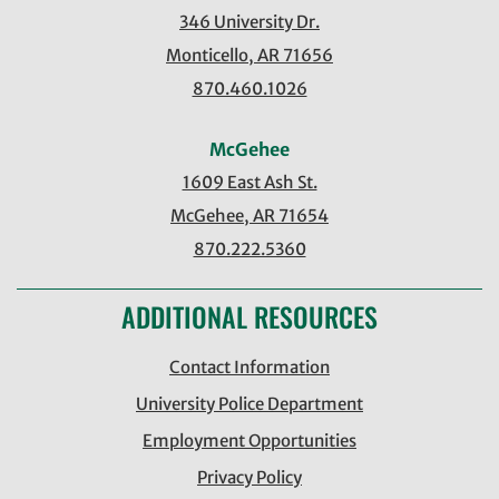
346 University Dr.
Monticello, AR 71656
870.460.1026
McGehee
1609 East Ash St.
McGehee, AR 71654
870.222.5360
ADDITIONAL RESOURCES
Contact Information
University Police Department
Employment Opportunities
Privacy Policy