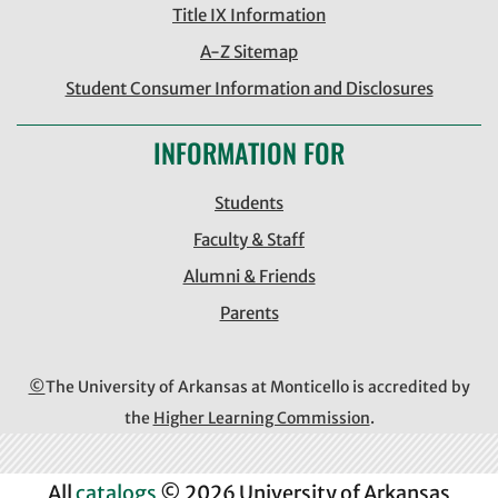
Title IX Information
A-Z Sitemap
Student Consumer Information and Disclosures
INFORMATION FOR
Students
Faculty & Staff
Alumni & Friends
Parents
©
The University of Arkansas at Monticello is accredited by
the
Higher Learning Commission
.
All
catalogs
© 2026 University of Arkansas