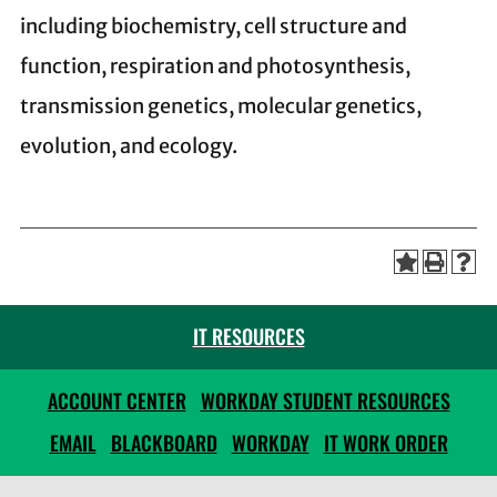
including biochemistry, cell structure and
function, respiration and photosynthesis,
transmission genetics, molecular genetics,
evolution, and ecology.
IT RESOURCES
ACCOUNT CENTER
WORKDAY STUDENT RESOURCES
EMAIL
BLACKBOARD
WORKDAY
IT WORK ORDER