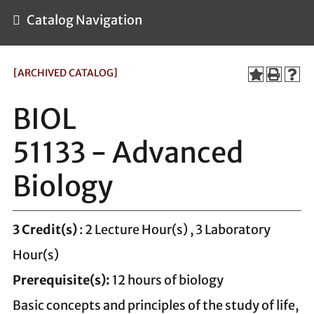
Catalog Navigation
[ARCHIVED CATALOG]
BIOL
51133 - Advanced
Biology
3
Credit(s)
: 2 Lecture Hour(s) , 3 Laboratory
Hour(s)
Prerequisite(s):
12 hours of biology
Basic concepts and principles of the study of life,