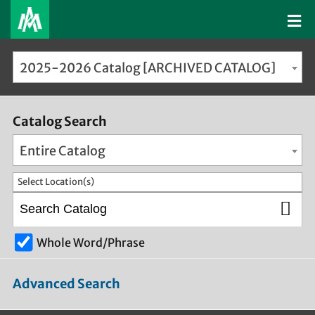
2025-2026 Catalog [ARCHIVED CATALOG]
Catalog Search
Entire Catalog
Select Location(s)
Whole Word/Phrase
Advanced Search