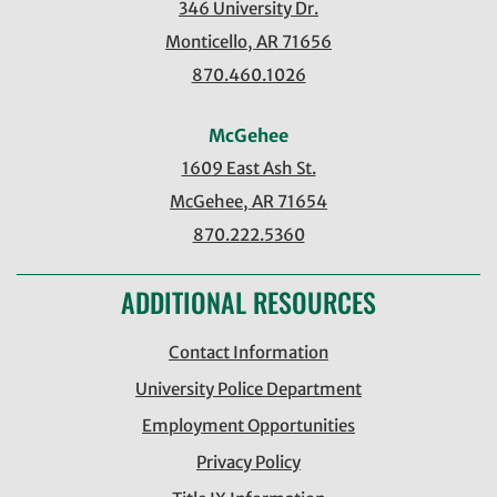
346 University Dr.
Monticello, AR 71656
870.460.1026
McGehee
1609 East Ash St.
McGehee, AR 71654
870.222.5360
ADDITIONAL RESOURCES
Contact Information
University Police Department
Employment Opportunities
Privacy Policy