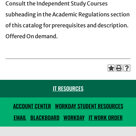
Consult the Independent Study Courses
subheading in the Academic Regulations section
of this catalog for prerequisites and description.
Offered On demand.
IT RESOURCES
ACCOUNT CENTER
WORKDAY STUDENT RESOURCES
EMAIL
BLACKBOARD
WORKDAY
IT WORK ORDER