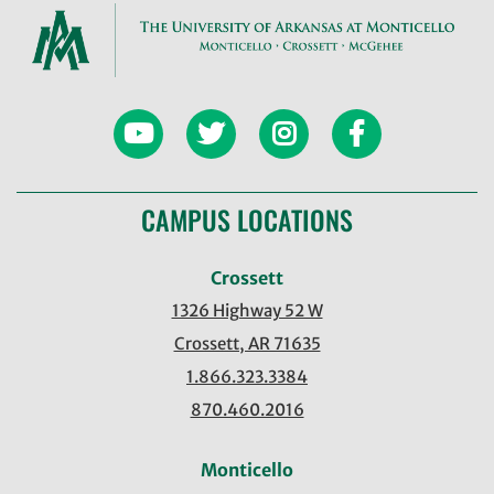
CAMPUS LOCATIONS
Crossett
1326 Highway 52 W
Crossett, AR 71635
1.866.323.3384
870.460.2016
Monticello