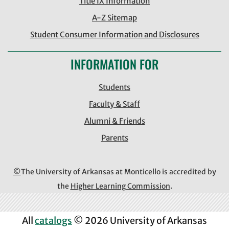
Title IX Information
A-Z Sitemap
Student Consumer Information and Disclosures
INFORMATION FOR
Students
Faculty & Staff
Alumni & Friends
Parents
©
The University of Arkansas at Monticello is accredited by
the
Higher Learning Commission
.
All
catalogs
© 2026 University of Arkansas