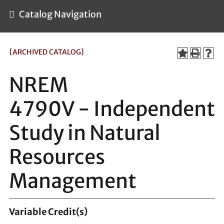
Catalog Navigation
[ARCHIVED CATALOG]
NREM
4790V - Independent
Study in Natural
Resources
Management
Variable
Credit(s)