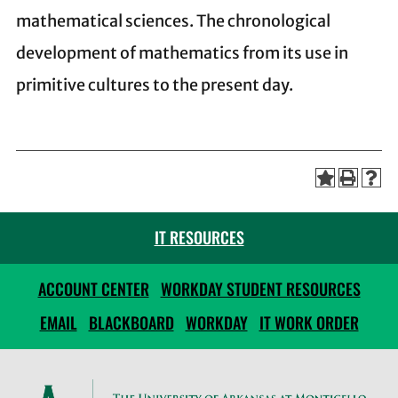
mathematical sciences. The chronological
development of mathematics from its use in
primitive cultures to the present day.
IT RESOURCES
ACCOUNT CENTER
WORKDAY STUDENT RESOURCES
EMAIL
BLACKBOARD
WORKDAY
IT WORK ORDER