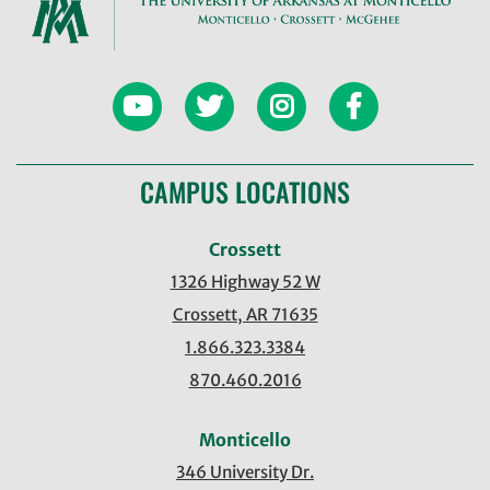
CAMPUS LOCATIONS
Crossett
1326 Highway 52 W
Crossett, AR 71635
1.866.323.3384
870.460.2016
Monticello
346 University Dr.