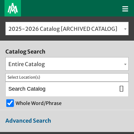
2025-2026 Catalog [ARCHIVED CATALOG]
Catalog Search
Entire Catalog
Select Location(s)
Whole Word/Phrase
Advanced Search