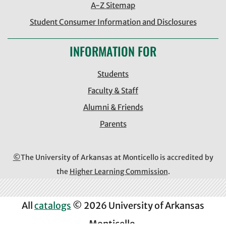
A-Z Sitemap
Student Consumer Information and Disclosures
INFORMATION FOR
Students
Faculty & Staff
Alumni & Friends
Parents
©
The University of Arkansas at Monticello is accredited by
the
Higher Learning Commission
.
All
catalogs
© 2026 University of Arkansas
Monticello.