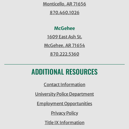
Monticello, AR 71656
870.460.1026
McGehee
1609 East Ash St.
McGehee, AR 71654
870.222.5360
ADDITIONAL RESOURCES
Contact Information
University Police Department
Employment Opportunities
Privacy Policy
Title IX Information