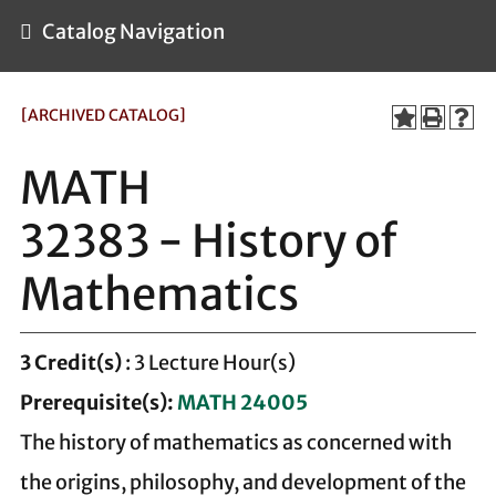
Catalog Navigation
[ARCHIVED CATALOG]
MATH
32383 - History of
Mathematics
3
Credit(s)
: 3 Lecture Hour(s)
Prerequisite(s):
MATH 24005
The history of mathematics as concerned with
the origins, philosophy, and development of the