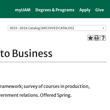
myUAM
Degrees & Programs
Apply
Give
2025-2026 Catalog [ARCHIVED CATALOG]
 to Business
 framework; survey of courses in production,
vernment relations. Offered Spring.