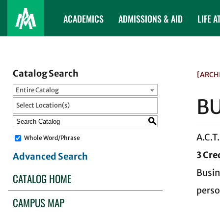
ACADEMICS
ADMISSIONS & AID
LIFE A
Catalog Search
[ARCH
Entire Catalog
BU
Select Location(s)
S
A.C.T
Whole Word/Phrase
3
Cre
Advanced Search
Busin
CATALOG HOME
perso
CAMPUS MAP