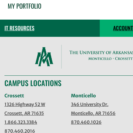
MY PORTFOLIO
IT RESOURCES
ACCOUNT
CAMPUS LOCATIONS
Crossett
Monticello
1326 Highway 52 W
346 University Dr.
Crossett, AR 71635
Monticello, AR 71656
1.866.323.3384
870.460.1026
870.460.2016