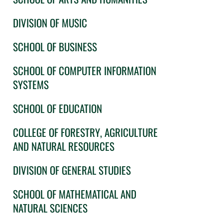
DIVISION OF MUSIC
SCHOOL OF BUSINESS
SCHOOL OF COMPUTER INFORMATION
SYSTEMS
SCHOOL OF EDUCATION
COLLEGE OF FORESTRY, AGRICULTURE
AND NATURAL RESOURCES
DIVISION OF GENERAL STUDIES
SCHOOL OF MATHEMATICAL AND
NATURAL SCIENCES