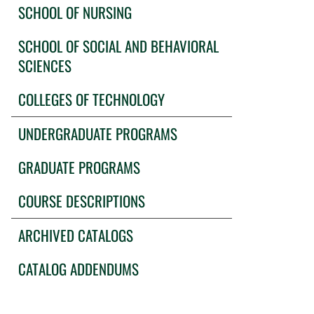
SCHOOL OF NURSING
SCHOOL OF SOCIAL AND BEHAVIORAL
SCIENCES
COLLEGES OF TECHNOLOGY
UNDERGRADUATE PROGRAMS
GRADUATE PROGRAMS
COURSE DESCRIPTIONS
ARCHIVED CATALOGS
CATALOG ADDENDUMS