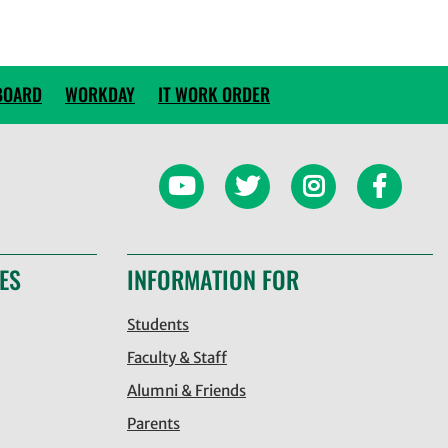
BOARD
WORKDAY
IT WORK ORDER
ES
INFORMATION FOR
Students
Faculty & Staff
Alumni & Friends
Parents