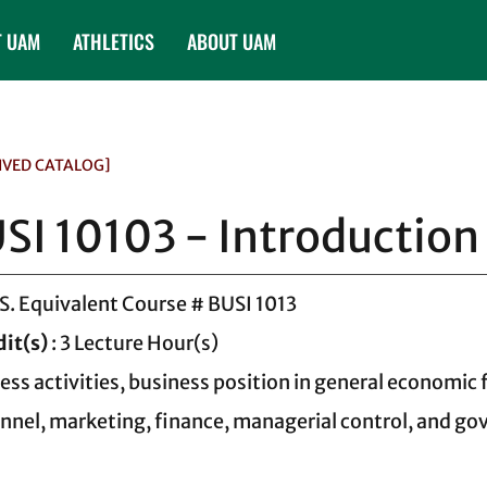
T UAM
ATHLETICS
ABOUT UAM
IVED CATALOG]
SI 10103 - Introduction
.S. Equivalent Course # BUSI 1013
dit(s)
: 3 Lecture Hour(s)
ess activities, business position in general economic
nnel, marketing, finance, managerial control, and go