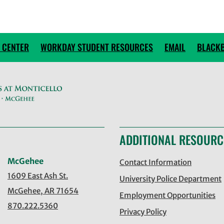
 CENTER
WORKDAY STUDENT RESOURCES
EMAIL
BLACK
ADDITIONAL RESOURC
McGehee
Contact Information
1609 East Ash St.
University Police Department
McGehee, AR 71654
Employment Opportunities
870.222.5360
Privacy Policy