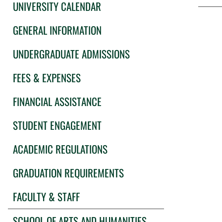
UNIVERSITY CALENDAR
GENERAL INFORMATION
UNDERGRADUATE ADMISSIONS
FEES & EXPENSES
FINANCIAL ASSISTANCE
STUDENT ENGAGEMENT
ACADEMIC REGULATIONS
GRADUATION REQUIREMENTS
FACULTY & STAFF
SCHOOL OF ARTS AND HUMANITIES