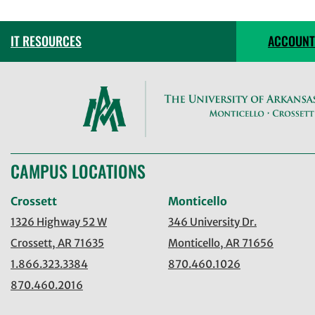
IT RESOURCES
ACCOUNT
CAMPUS LOCATIONS
Crossett
Monticello
1326 Highway 52 W
346 University Dr.
Crossett, AR 71635
Monticello, AR 71656
1.866.323.3384
870.460.1026
870.460.2016