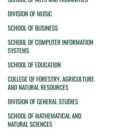
DIVISION OF MUSIC
SCHOOL OF BUSINESS
SCHOOL OF COMPUTER INFORMATION
SYSTEMS
SCHOOL OF EDUCATION
COLLEGE OF FORESTRY, AGRICULTURE
AND NATURAL RESOURCES
DIVISION OF GENERAL STUDIES
SCHOOL OF MATHEMATICAL AND
NATURAL SCIENCES