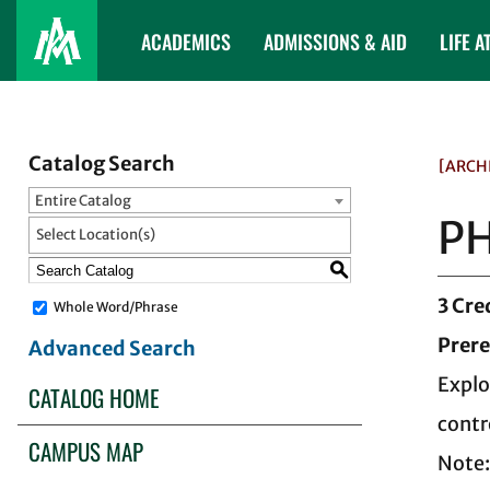
ACADEMICS
ADMISSIONS & AID
LIFE A
Catalog Search
[ARCH
Entire Catalog
PH
Select Location(s)
S
3
Cre
Whole Word/Phrase
Prere
Advanced Search
Explo
CATALOG HOME
contr
CAMPUS MAP
Note: