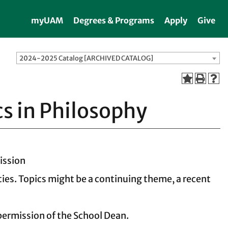
myUAM
Degrees & Programs
Apply
Give
2024-2025 Catalog [ARCHIVED CATALOG]
cs in Philosophy
ission
ies. Topics might be a continuing theme, a recent
 permission of the School Dean.