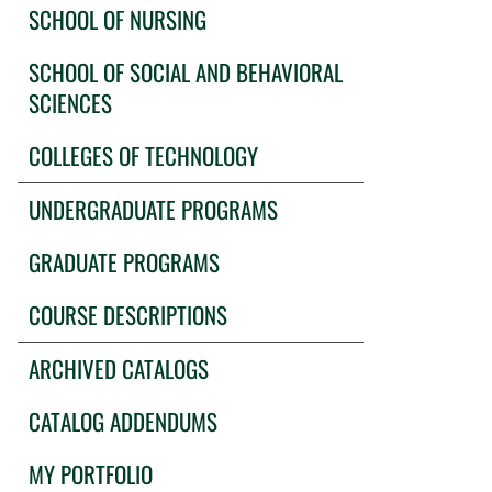
SCHOOL OF NURSING
SCHOOL OF SOCIAL AND BEHAVIORAL
SCIENCES
COLLEGES OF TECHNOLOGY
UNDERGRADUATE PROGRAMS
GRADUATE PROGRAMS
COURSE DESCRIPTIONS
ARCHIVED CATALOGS
CATALOG ADDENDUMS
MY PORTFOLIO