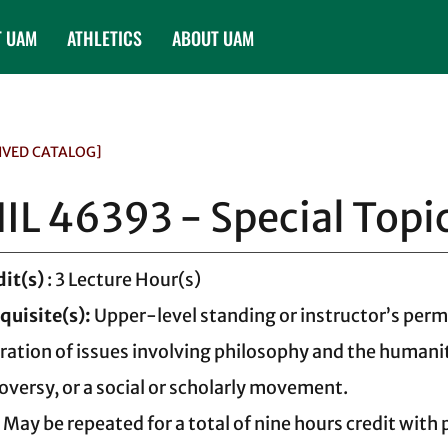
T UAM
ATHLETICS
ABOUT UAM
IVED CATALOG]
IL 46393 - Special Topi
dit(s)
: 3 Lecture Hour(s)
quisite(s):
Upper-level standing or instructor’s perm
ration of issues involving philosophy and the humanit
oversy, or a social or scholarly movement.
 May be repeated for a total of nine hours credit with