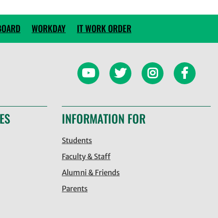
BOARD
WORKDAY
IT WORK ORDER
ES
INFORMATION FOR
Students
Faculty & Staff
Alumni & Friends
Parents