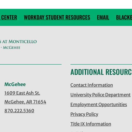
 CENTER
WORKDAY STUDENT RESOURCES
EMAIL
BLACK
ADDITIONAL RESOURC
McGehee
Contact Information
1609 East Ash St.
University Police Department
McGehee, AR 71654
Employment Opportunities
870.222.5360
Privacy Policy
Title IX Information