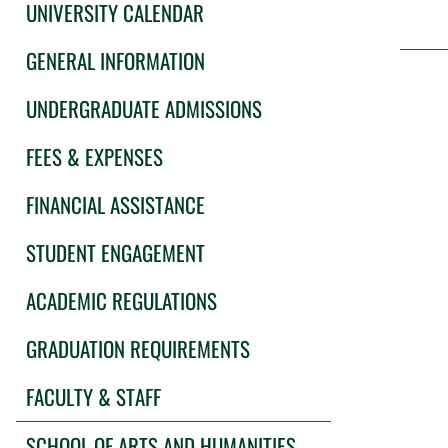
UNIVERSITY CALENDAR
GENERAL INFORMATION
UNDERGRADUATE ADMISSIONS
FEES & EXPENSES
FINANCIAL ASSISTANCE
STUDENT ENGAGEMENT
ACADEMIC REGULATIONS
GRADUATION REQUIREMENTS
FACULTY & STAFF
SCHOOL OF ARTS AND HUMANITIES