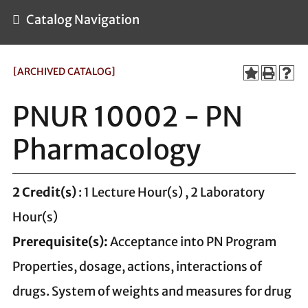
Catalog Navigation
[ARCHIVED CATALOG]
PNUR 10002 - PN
Pharmacology
2
Credit(s)
: 1 Lecture Hour(s) , 2 Laboratory
Hour(s)
Prerequisite(s):
Acceptance into PN Program
Properties, dosage, actions, interactions of
drugs. System of weights and measures for drug