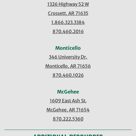
1326 Highway 52 W
Crossett, AR 71635
1.866.323.3384
870.460.2016
Monticello
346 University Dr.
Monticello, AR 71656
870.460.1026
McGehee
1609 East Ash St.
McGehee, AR 71654
870.222.5360