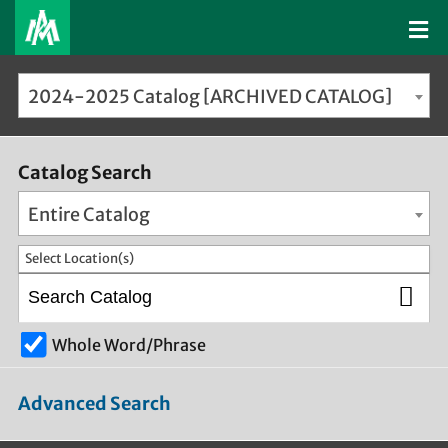
2024-2025 Catalog [ARCHIVED CATALOG]
Catalog Search
Entire Catalog
Select Location(s)
Whole Word/Phrase
Advanced Search