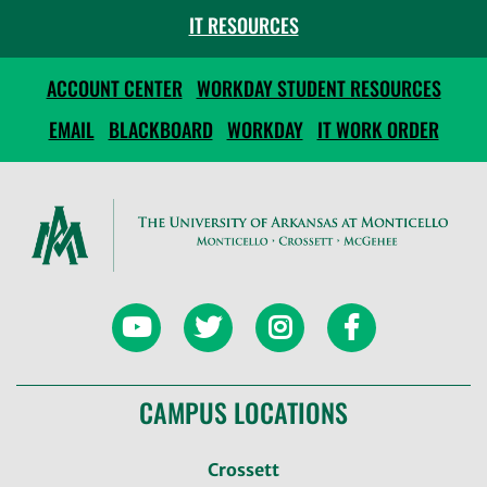
IT RESOURCES
ACCOUNT CENTER
WORKDAY STUDENT RESOURCES
EMAIL
BLACKBOARD
WORKDAY
IT WORK ORDER
CAMPUS LOCATIONS
Crossett