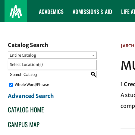
ACADEMICS
ADMISSIONS & AID
LIFE A
Catalog Search
[ARCH
Entire Catalog
MU
Select Location(s)
S
1
Cred
Whole Word/Phrase
A stu
Advanced Search
compr
CATALOG HOME
CAMPUS MAP