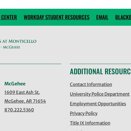
 CENTER
WORKDAY STUDENT RESOURCES
EMAIL
BLACK
ADDITIONAL RESOURC
McGehee
Contact Information
1609 East Ash St.
University Police Department
McGehee, AR 71654
Employment Opportunities
870.222.5360
Privacy Policy
Title IX Information