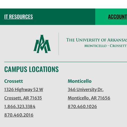
IT RESOURCES
ACCOUNT
CAMPUS LOCATIONS
Crossett
Monticello
1326 Highway 52 W
346 University Dr.
Crossett, AR 71635
Monticello, AR 71656
1.866.323.3384
870.460.1026
870.460.2016