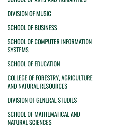
DIVISION OF MUSIC
SCHOOL OF BUSINESS
SCHOOL OF COMPUTER INFORMATION
SYSTEMS
SCHOOL OF EDUCATION
COLLEGE OF FORESTRY, AGRICULTURE
AND NATURAL RESOURCES
DIVISION OF GENERAL STUDIES
SCHOOL OF MATHEMATICAL AND
NATURAL SCIENCES