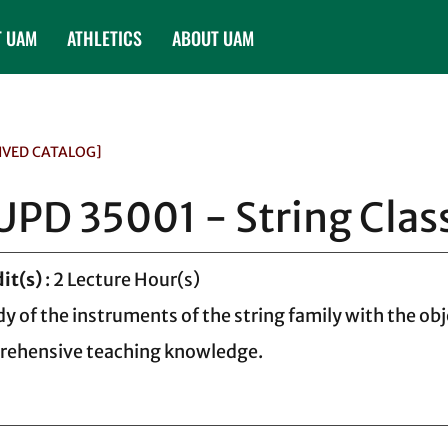
T UAM
ATHLETICS
ABOUT UAM
IVED CATALOG]
PD 35001 - String Clas
it(s)
: 2 Lecture Hour(s)
dy of the instruments of the string family with the obj
ehensive teaching knowledge.