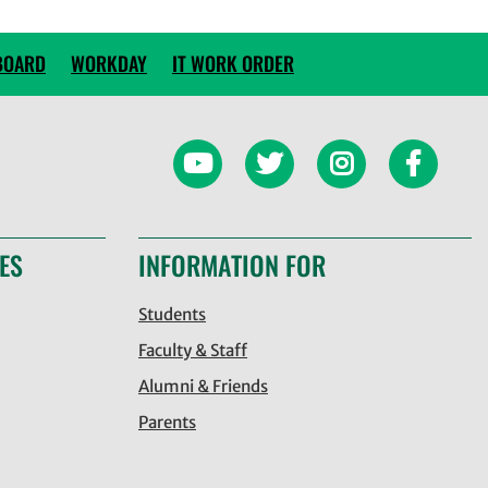
BOARD
WORKDAY
IT WORK ORDER
ES
INFORMATION FOR
Students
Faculty & Staff
Alumni & Friends
Parents