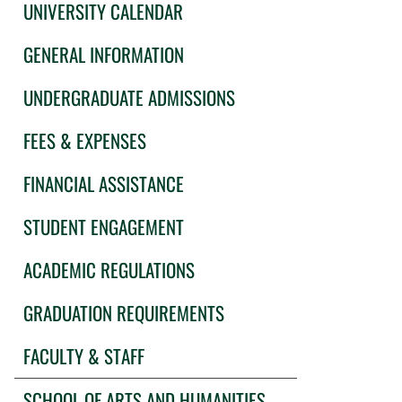
UNIVERSITY CALENDAR
GENERAL INFORMATION
UNDERGRADUATE ADMISSIONS
FEES & EXPENSES
FINANCIAL ASSISTANCE
STUDENT ENGAGEMENT
ACADEMIC REGULATIONS
GRADUATION REQUIREMENTS
FACULTY & STAFF
SCHOOL OF ARTS AND HUMANITIES