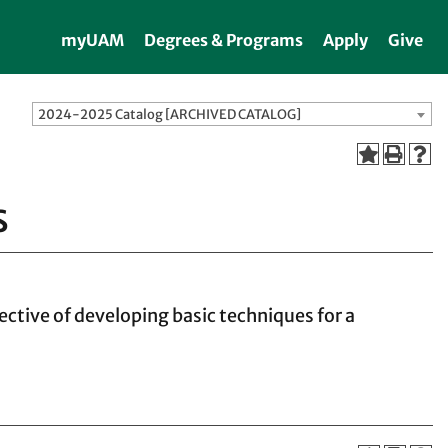
myUAM
Degrees & Programs
Apply
Give
2024-2025 Catalog [ARCHIVED CATALOG]
s
ective of developing basic techniques for a