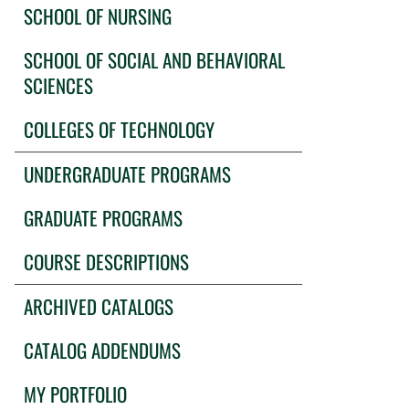
SCHOOL OF NURSING
SCHOOL OF SOCIAL AND BEHAVIORAL
SCIENCES
COLLEGES OF TECHNOLOGY
UNDERGRADUATE PROGRAMS
GRADUATE PROGRAMS
COURSE DESCRIPTIONS
ARCHIVED CATALOGS
CATALOG ADDENDUMS
MY PORTFOLIO