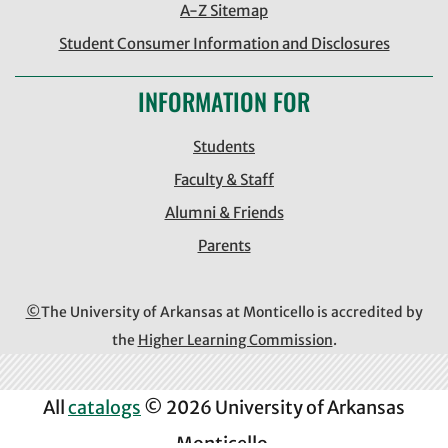
A-Z Sitemap
Student Consumer Information and Disclosures
INFORMATION FOR
Students
Faculty & Staff
Alumni & Friends
Parents
©
The University of Arkansas at Monticello is accredited by
the
Higher Learning Commission
.
All
catalogs
© 2026 University of Arkansas
Monticello.