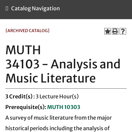
Catalog Navigation
[ARCHIVED CATALOG]
MUTH
34103 - Analysis and
Music Literature
3
Credit(s)
: 3 Lecture Hour(s)
Prerequisite(s):
MUTH 10303
A survey of music literature from the major
historical periods including the analysis of