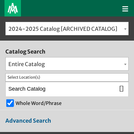
2024-2025 Catalog [ARCHIVED CATALOG]
Catalog Search
Entire Catalog
Select Location(s)
Whole Word/Phrase
Advanced Search