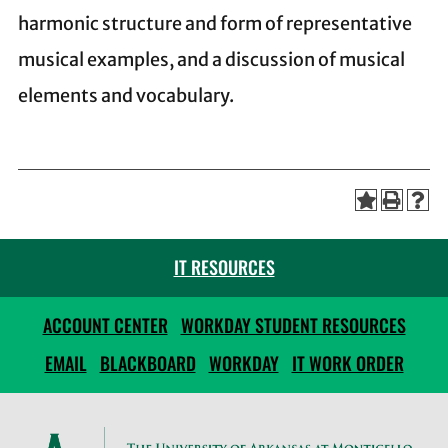
harmonic structure and form of representative
musical examples, and a discussion of musical
elements and vocabulary.
IT RESOURCES
ACCOUNT CENTER
WORKDAY STUDENT RESOURCES
EMAIL
BLACKBOARD
WORKDAY
IT WORK ORDER