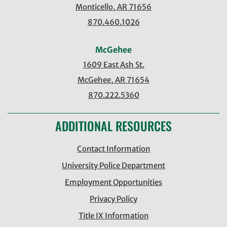
Monticello, AR 71656
870.460.1026
McGehee
1609 East Ash St.
McGehee, AR 71654
870.222.5360
ADDITIONAL RESOURCES
Contact Information
University Police Department
Employment Opportunities
Privacy Policy
Title IX Information