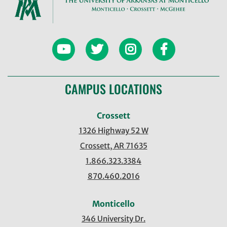
CAMPUS LOCATIONS
Crossett
1326 Highway 52 W
Crossett, AR 71635
1.866.323.3384
870.460.2016
Monticello
346 University Dr.