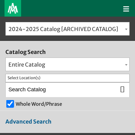
2024-2025 Catalog [ARCHIVED CATALOG]
Catalog Search
Entire Catalog
Select Location(s)
Whole Word/Phrase
Advanced Search