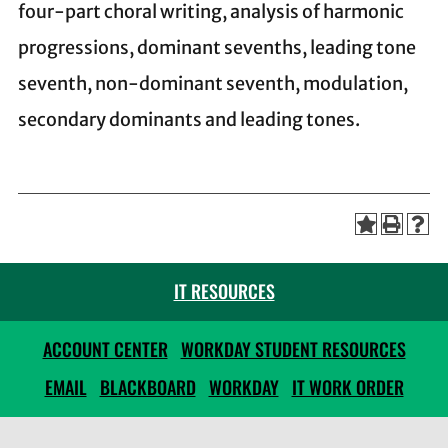
four-part choral writing, analysis of harmonic
progressions, dominant sevenths, leading tone
seventh, non-dominant seventh, modulation,
secondary dominants and leading tones.
IT RESOURCES
ACCOUNT CENTER
WORKDAY STUDENT RESOURCES
EMAIL
BLACKBOARD
WORKDAY
IT WORK ORDER