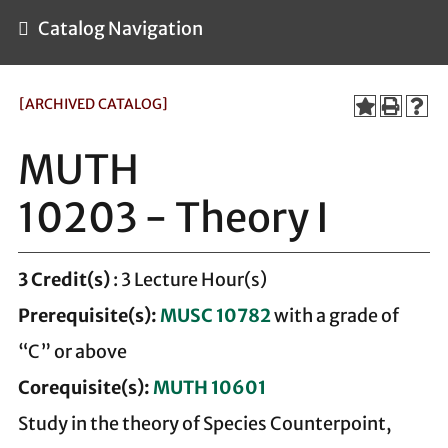
Catalog Navigation
[ARCHIVED CATALOG]
MUTH
10203 - Theory I
3
Credit(s)
: 3 Lecture Hour(s)
Prerequisite(s):
MUSC 10782
with a grade of
“C” or above
Corequisite(s):
MUTH 10601
Study in the theory of Species Counterpoint,