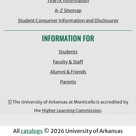
Title IX Information
A-Z Sitemap
Student Consumer Information and Disclosures
INFORMATION FOR
Students
Faculty & Staff
Alumni & Friends
Parents
©
The University of Arkansas at Monticello is accredited by
the
Higher Learning Commission
.
All
catalogs
© 2026 University of Arkansas