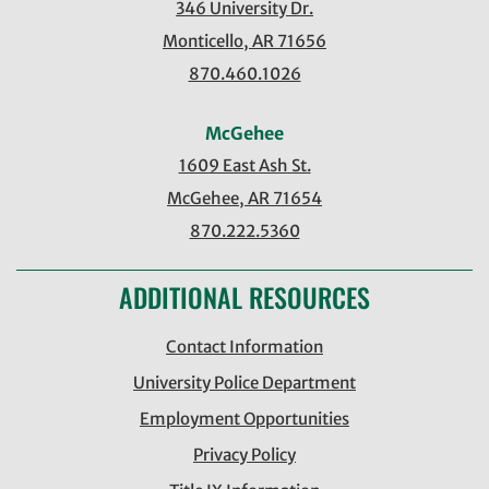
346 University Dr.
Monticello, AR 71656
870.460.1026
McGehee
1609 East Ash St.
McGehee, AR 71654
870.222.5360
ADDITIONAL RESOURCES
Contact Information
University Police Department
Employment Opportunities
Privacy Policy