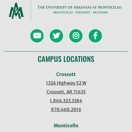
CAMPUS LOCATIONS
Crossett
1326 Highway 52 W
Crossett, AR 71635
1.866.323.3384
870.460.2016
Monticello