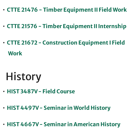
•
CTTE 21476 - Timber Equipment II Field Work
•
CTTE 21576 - Timber Equipment II Internship
•
CTTE 21672 - Construction Equipment I Field
Work
History
•
HIST 3487V - Field Course
•
HIST 4497V - Seminar in World History
•
HIST 4667V - Seminar in American History