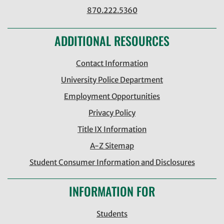
870.222.5360
ADDITIONAL RESOURCES
Contact Information
University Police Department
Employment Opportunities
Privacy Policy
Title IX Information
A-Z Sitemap
Student Consumer Information and Disclosures
INFORMATION FOR
Students