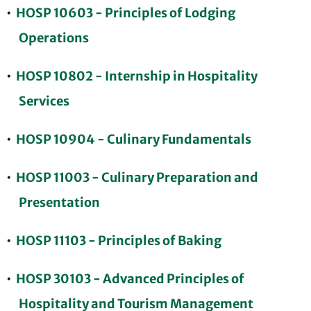
•
HOSP 10603 - Principles of Lodging
Operations
•
HOSP 10802 - Internship in Hospitality
Services
•
HOSP 10904 - Culinary Fundamentals
•
HOSP 11003 - Culinary Preparation and
Presentation
•
HOSP 11103 - Principles of Baking
•
HOSP 30103 - Advanced Principles of
Hospitality and Tourism Management