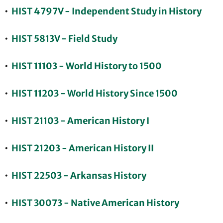
•
HIST 4797V - Independent Study in History
•
HIST 5813V - Field Study
•
HIST 11103 - World History to 1500
•
HIST 11203 - World History Since 1500
•
HIST 21103 - American History I
•
HIST 21203 - American History II
•
HIST 22503 - Arkansas History
•
HIST 30073 - Native American History