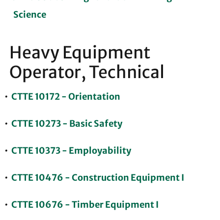
Science
Heavy Equipment
Operator, Technical
•
CTTE 10172 - Orientation
•
CTTE 10273 - Basic Safety
•
CTTE 10373 - Employability
•
CTTE 10476 - Construction Equipment I
•
CTTE 10676 - Timber Equipment I