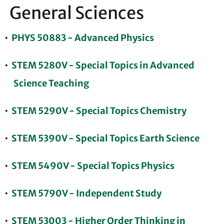
General Sciences
•
PHYS 50883 - Advanced Physics
•
STEM 5280V - Special Topics in Advanced
Science Teaching
•
STEM 5290V - Special Topics Chemistry
•
STEM 5390V - Special Topics Earth Science
•
STEM 5490V - Special Topics Physics
•
STEM 5790V - Independent Study
•
STEM 53003 - Higher Order Thinking in