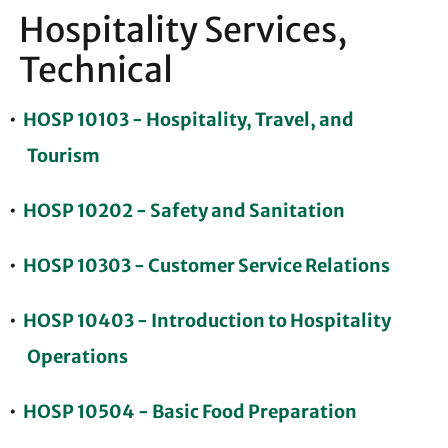
Hospitality Services,
Technical
•
HOSP 10103 - Hospitality, Travel, and
Tourism
•
HOSP 10202 - Safety and Sanitation
•
HOSP 10303 - Customer Service Relations
•
HOSP 10403 - Introduction to Hospitality
Operations
•
HOSP 10504 - Basic Food Preparation