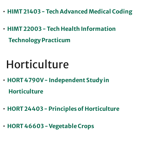
•
HIMT 21403 - Tech Advanced Medical Coding
•
HIMT 22003 - Tech Health Information
Technology Practicum
Horticulture
•
HORT 4790V - Independent Study in
Horticulture
•
HORT 24403 - Principles of Horticulture
•
HORT 46603 - Vegetable Crops