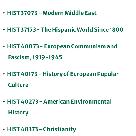
•
HIST 37073 - Modern Middle East
•
HIST 37173 - The Hispanic World Since 1800
•
HIST 40073 - European Communism and
Fascism, 1919-1945
•
HIST 40173 - History of European Popular
Culture
•
HIST 40273 - American Environmental
History
•
HIST 40373 - Christianity