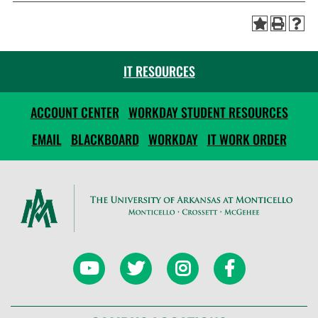
IT RESOURCES
ACCOUNT CENTER
WORKDAY STUDENT RESOURCES
EMAIL
BLACKBOARD
WORKDAY
IT WORK ORDER