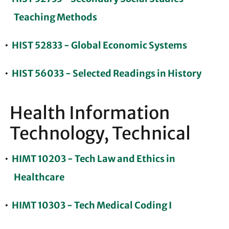
Teaching Methods
•
HIST 52833 - Global Economic Systems
•
HIST 56033 - Selected Readings in History
Health Information
Technology, Technical
•
HIMT 10203 - Tech Law and Ethics in
Healthcare
•
HIMT 10303 - Tech Medical Coding I