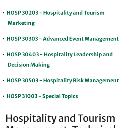
•
HOSP 30203 - Hospitality and Tourism
Marketing
•
HOSP 30303 - Advanced Event Management
•
HOSP 30403 - Hospitality Leadership and
Decision Making
•
HOSP 30503 - Hospitality Risk Management
•
HOSP 31003 - Special Topics
Hospitality and Tourism