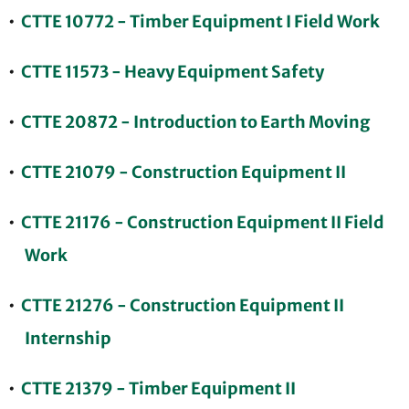
•
CTTE 10772 - Timber Equipment I Field Work
•
CTTE 11573 - Heavy Equipment Safety
•
CTTE 20872 - Introduction to Earth Moving
•
CTTE 21079 - Construction Equipment II
•
CTTE 21176 - Construction Equipment II Field
Work
•
CTTE 21276 - Construction Equipment II
Internship
•
CTTE 21379 - Timber Equipment II