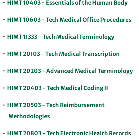
•
HIMT 10403 - Essentials of the Human Body
•
HIMT 10603 - Tech Medical Office Procedures
•
HIMT 11333 - Tech Medical Terminology
•
HIMT 20103 - Tech Medical Transcription
•
HIMT 20203 - Advanced Medical Terminology
•
HIMT 20403 - Tech Medical Coding II
•
HIMT 20503 - Tech Reimbursement
Methodologies
•
HIMT 20803 - Tech Electronic Health Records