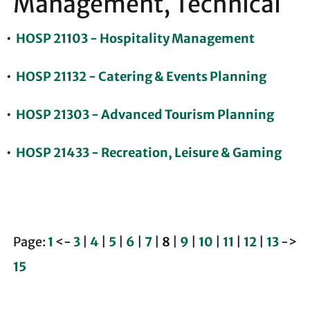
Management, Technical
•
HOSP 21103 - Hospitality Management
•
HOSP 21132 - Catering & Events Planning
•
HOSP 21303 - Advanced Tourism Planning
•
HOSP 21433 - Recreation, Leisure & Gaming
Page:
1
<-
3
|
4
|
5
|
6
|
7
|
8
|
9
|
10
|
11
|
12
|
13
->
15