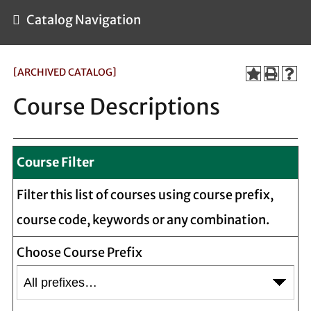
Catalog Navigation
[ARCHIVED CATALOG]
Course Descriptions
Course Filter
Filter this list of courses using course prefix,
course code, keywords or any combination.
Choose Course Prefix