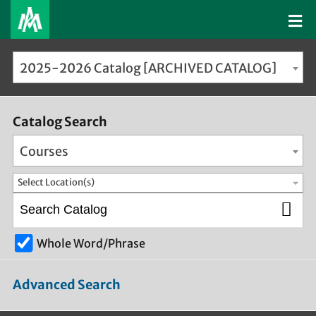
2025-2026 Catalog [ARCHIVED CATALOG]
Catalog Search
Courses
Select Location(s)
Whole Word/Phrase
Advanced Search