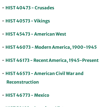
•
HIST 40473 - Crusades
•
HIST 40573 - Vikings
•
HIST 45473 - American West
•
HIST 46073 - Modern America, 1900-1945
•
HIST 46173 - Recent America, 1945-Present
•
HIST 46573 - American Civil War and
Reconstruction
•
HIST 46773 - Mexico