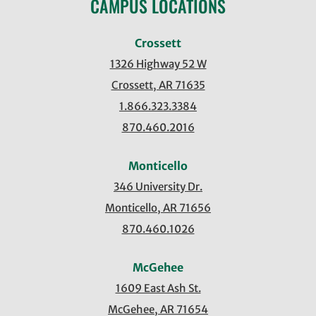
CAMPUS LOCATIONS
Crossett
1326 Highway 52 W
Crossett, AR 71635
1.866.323.3384
870.460.2016
Monticello
346 University Dr.
Monticello, AR 71656
870.460.1026
McGehee
1609 East Ash St.
McGehee, AR 71654