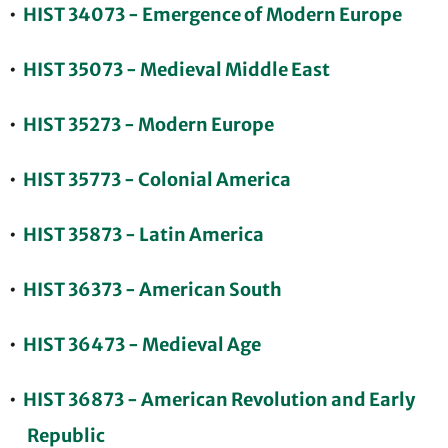
•
HIST 34073 - Emergence of Modern Europe
•
HIST 35073 - Medieval Middle East
•
HIST 35273 - Modern Europe
•
HIST 35773 - Colonial America
•
HIST 35873 - Latin America
•
HIST 36373 - American South
•
HIST 36473 - Medieval Age
•
HIST 36873 - American Revolution and Early
Republic