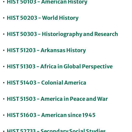
•
HIST 50103 - American History
•
HIST 50203 - World History
•
HIST 50303 - Historiography and Research
•
HIST 51203 - Arkansas History
•
HIST 51303 - Africa in Global Perspective
•
HIST 51403 - Colonial America
•
HIST 51503 - America in Peace and War
•
HIST 51603 - American since 1945
•
HIST 52733 - Secondary Social Studies