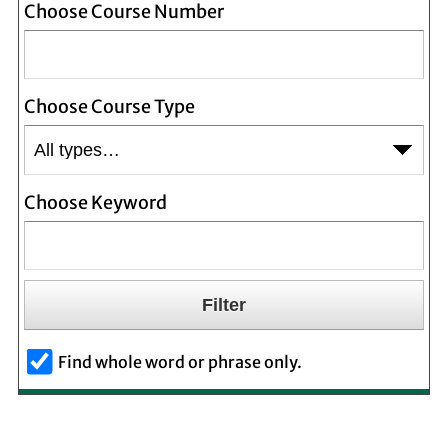
Choose Course Number
Choose Course Type
Choose Keyword
Find whole word or phrase only.